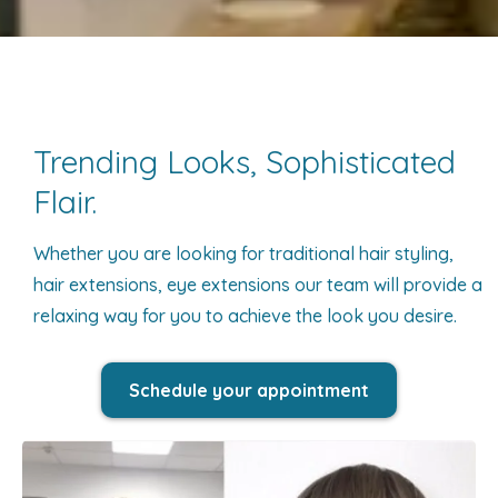
Trending Looks, Sophisticated
Flair.
Whether you are looking for traditional hair styling,
hair extensions, eye extensions our team will provide a
relaxing way for you to achieve the look you desire.
Schedule your appointment