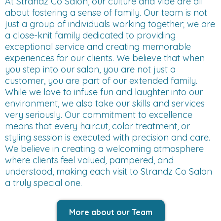
At Strandz Co Salon, our culture and vibe are all
about fostering a sense of family. Our team is not
just a group of individuals working together; we are
a close-knit family dedicated to providing
exceptional service and creating memorable
experiences for our clients. We believe that when
you step into our salon, you are not just a
customer, you are part of our extended family.
While we love to infuse fun and laughter into our
environment, we also take our skills and services
very seriously. Our commitment to excellence
means that every haircut, color treatment, or
styling session is executed with precision and care.
We believe in creating a welcoming atmosphere
where clients feel valued, pampered, and
understood, making each visit to Strandz Co Salon
a truly special one.
More about our Team