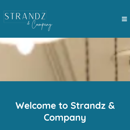
Welcome to Strandz &
Company