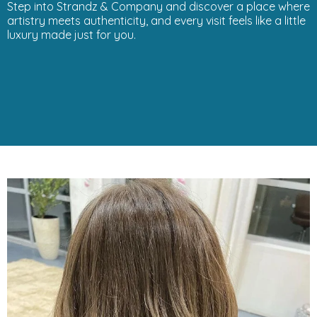
Step into Strandz & Company and discover a place where
artistry meets authenticity, and every visit feels like a little
luxury made just for you.