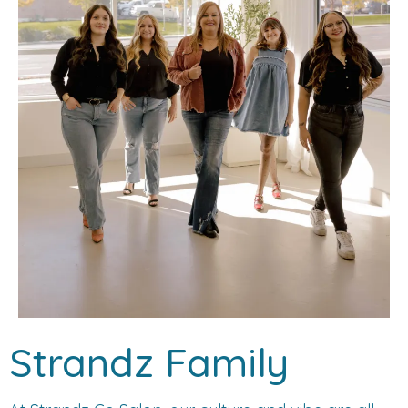
Strandz Family