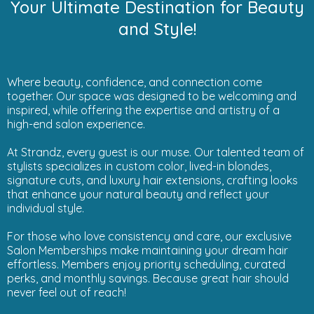
Your Ultimate Destination for Beauty
and Style!
Where beauty, confidence, and connection come
together. Our space was designed to be welcoming and
inspired, while offering the expertise and artistry of a
high-end salon experience.
At Strandz, every guest is our muse. Our talented team of
stylists specializes in custom color, lived-in blondes,
signature cuts, and luxury hair extensions, crafting looks
that enhance your natural beauty and reflect your
individual style.
For those who love consistency and care, our exclusive
Salon Memberships make maintaining your dream hair
effortless. Members enjoy priority scheduling, curated
perks, and monthly savings. Because great hair should
never feel out of reach!